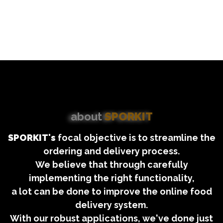
about
SPORKIT
SPORKIT's
focal objective is to streamline the
ordering and delivery process.
We believe that through carefully
implementing the right functionality,
a lot can be done to improve the online food
delivery system.
With our robust applications, we've done just