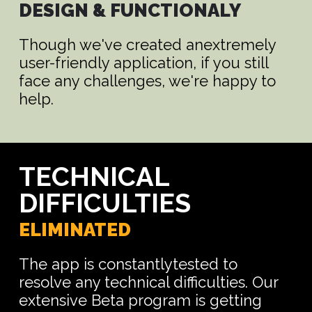
DESIGN & FUNCTIONALY
Though we've created anextremely
user-friendly application, if you still
face any challenges, we're happy to
help.
TECHNICAL
DIFFICULTIES
ELIMINATED
The app is constantlytested to
resolve any technical difficulties. Our
extensive Beta program is getting