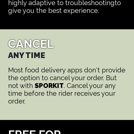
highly adaptive to troubleshootingto
give you the best experience.
CANCEL
ANY TIME
Most food delivery apps don't provide
the option to cancel your order. But
not with
SPORKIT
. Cancel your any
time before the rider receives your
order.