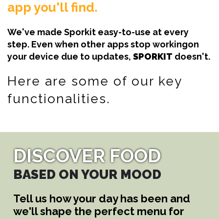
app you'll find.
We've made Sporkit easy-to-use at every
step. Even when other apps stop workingon
your device due to updates,
SPORKIT
doesn't.
Here are some of our key
functionalities.
DISCOVER FOOD
BASED ON YOUR MOOD
Tell us how your day has been and
we'll shape the perfect menu for