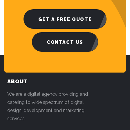
GET A FREE QUOTE
CONTACT US
ABOUT
We are a digital agency providing and
catering to wide spectrum of digital
design, development and marketing
services.