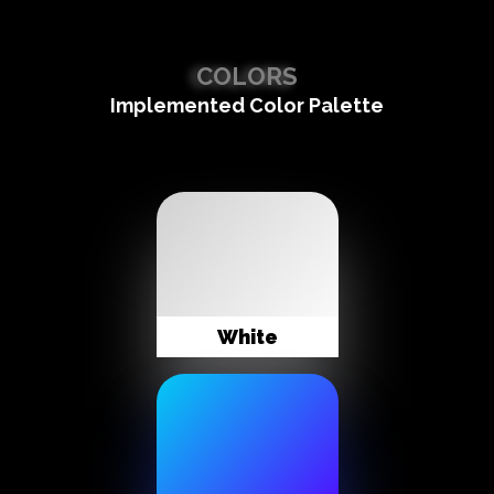
COLORS
Implemented Color Palette
White