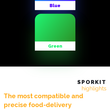
Blue
Green
SPORKIT
highlights
The most compatible and
precise food-delivery