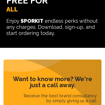
FREE FOR
ALL
Enjoy
SPORKIT
endless perks without
any charges. Download, sign-up, and
start ordering today.
Want to know more? We're
just a call away.
Receive the best brand consultancy
by simply giving us a call.