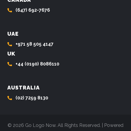
(647) 692-7676
UAE
+971 58 505 4147
UK
+44 (0190) 8086110
AUSTRALIA
(02) 7259 8130
© 2026 Go Logo Now. All Rights Reserved. | Powered