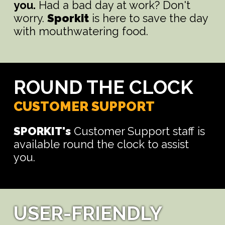
you.
Had a bad day at work? Don't
worry.
Sporkit
is here to save the day
with mouthwatering food.
ROUND THE CLOCK
CUSTOMER SUPPORT
SPORKIT's
Customer Support staff is
available round the clock to assist
you.
USER-FRIENDLY