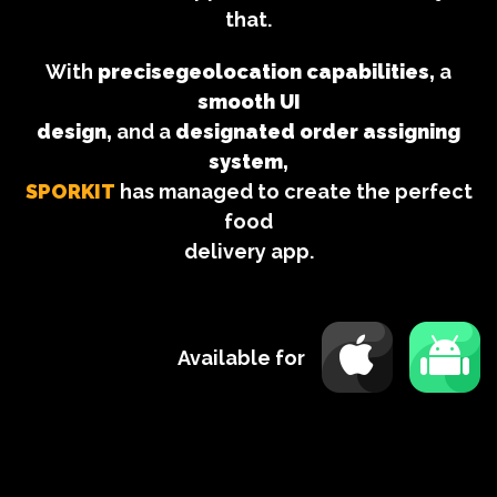
that.
With
precisegeolocation capabilities,
a
smooth UI
design,
and a
designated order assigning
system,
SPORKIT
has managed to create the perfect
food
delivery app.
Available for