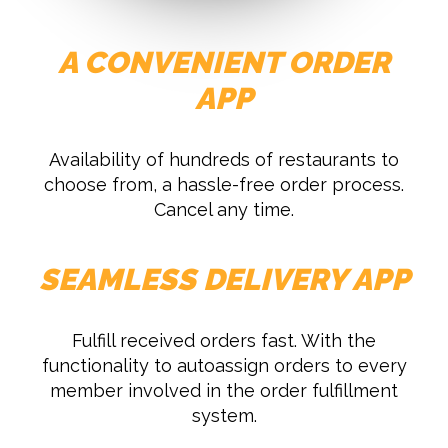
A CONVENIENT ORDER
APP
Availability of hundreds of restaurants to
choose from, a hassle-free order process.
Cancel any time.
SEAMLESS DELIVERY APP
Fulfill received orders fast. With the
functionality to autoassign orders to every
member involved in the order fulfillment
system.