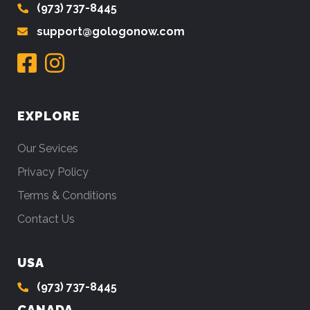
(973) 737-8445
support@gologonow.com
EXPLORE
Our Sevices
Privacy Policy
Terms & Conditions
Contact Us
USA
(973) 737-8445
CANADA