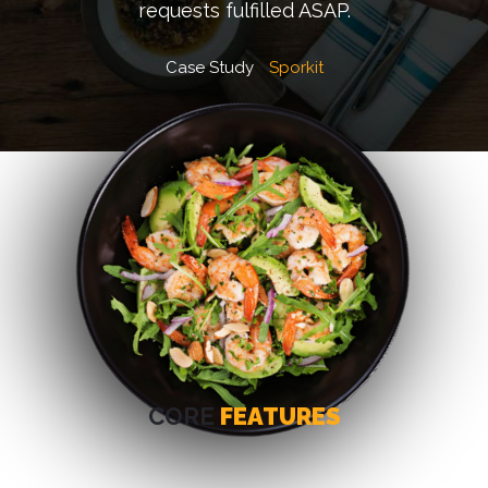
requests fulfilled ASAP.
Case Study
Sporkit
CORE
FEATURES