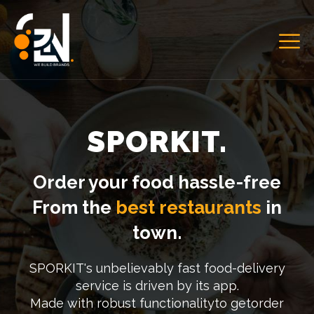
SPORKIT.
Order your food hassle-free
From the
best restaurants
in
town.
SPORKIT's unbelievably fast food-delivery
service is driven by its app.
Made with robust functionalityto getorder