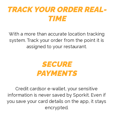
TRACK YOUR ORDER REAL-
TIME
With a more than accurate location tracking
system. Track your order from the point it is
assigned to your restaurant.
SECURE
PAYMENTS
Credit cardsor e-wallet, your sensitive
information is never saved by Sporkit. Even if
you save your card details on the app, it stays
encrypted.